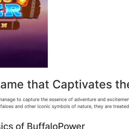
ame that Captivates the 
s manage to capture the essence of adventure and excitement
ffaloes and other iconic symbols of nature, they are treate
ics of BuffaloPower