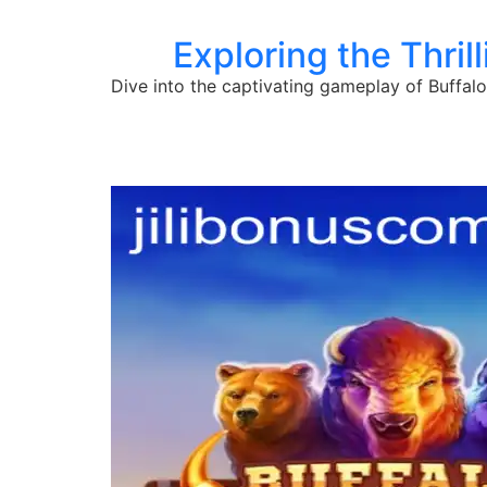
Exploring the Thri
Dive into the captivating gameplay of Buffa