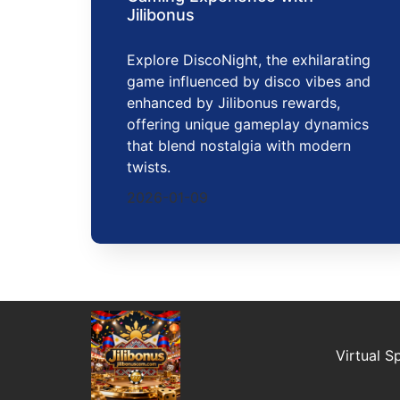
Jilibonus
Explore DiscoNight, the exhilarating
game influenced by disco vibes and
enhanced by Jilibonus rewards,
offering unique gameplay dynamics
that blend nostalgia with modern
twists.
2026-01-09
Virtual S