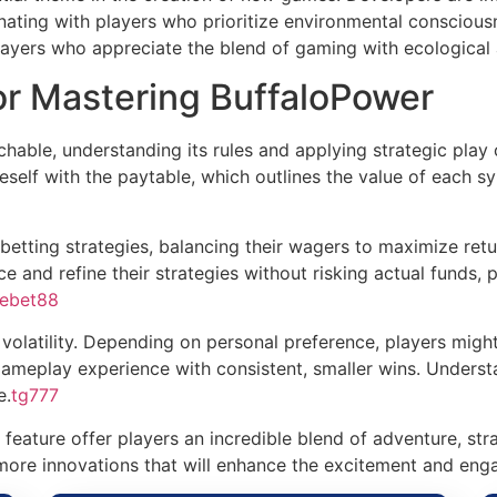
onating with players who prioritize environmental conscious
 players who appreciate the blend of gaming with ecological
or Mastering BuffaloPower
able, understanding its rules and applying strategic play 
neself with the paytable, which outlines the value of each 
betting strategies, balancing their wagers to maximize retur
ice and refine their strategies without risking actual funds,
ebet88
volatility. Depending on personal preference, players might
gameplay experience with consistent, smaller wins. Underst
e.
tg777
eature offer players an incredible blend of adventure, str
 more innovations that will enhance the excitement and en