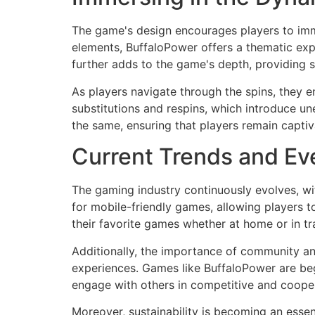
The game's design encourages players to immer
elements, BuffaloPower offers a thematic expe
further adds to the game's depth, providing s
As players navigate through the spins, they 
substitutions and respins, which introduce un
the same, ensuring that players remain captiv
Current Trends and Ev
The gaming industry continuously evolves, wi
for mobile-friendly games, allowing players t
their favorite games whether at home or in tr
Additionally, the importance of community and
experiences. Games like BuffaloPower are beg
engage with others in competitive and cooper
Moreover, sustainability is becoming an essen