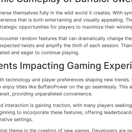
se themselves fully in the wild world it creates. With symb
rience that is both entertaining and visually appealing. Th
trategic opportunities for players to maximize their winnin
encounter random features that can dramatically change the
expected twists and amplify the thrill of each session. Tha
ated and eager to continue playing.
ents Impacting Gaming Exper
th technology and player preferences shaping new trends. 
o enjoy titles like BuffaloPower on the go seamlessly. This 
ansit, providing unparalleled convenience.
 interaction is gaining traction, with many players seeking
inning to incorporate these features, offering leaderboard
ative settings.
tial theme in the creation of new games. Developers are in