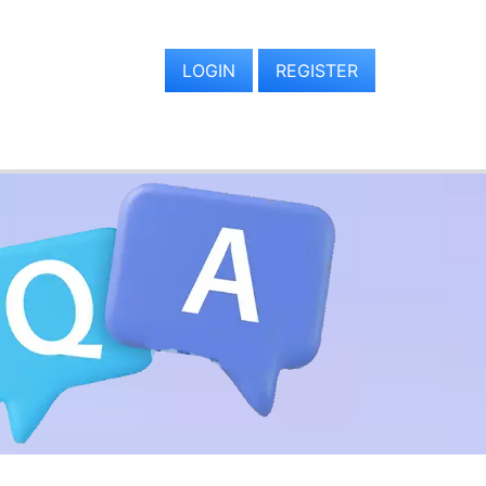
LOGIN
REGISTER