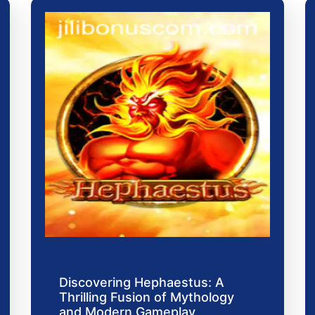
Discovering Hephaestus: A
Thrilling Fusion of Mythology
and Modern Gameplay