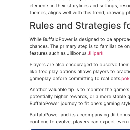
elements in their storylines and settings, res
themes, aligns well with this trend, drawing
Rules and Strategies f
While BuffaloPower is designed to be approach
chances. The primary step is to familiarize o
features such as Jilibonus.
Jilipark
Players are also encouraged to observe their 
like free play options allows players to pract
gameplay before committing to real bets.
pok
Another valuable tip is to monitor the game's 
potentially higher rewards, or a more stable 
BuffaloPower journey to fit one's gaming styl
BuffaloPower and its accompanying Jilibonus f
continue to evolve, players can expect even