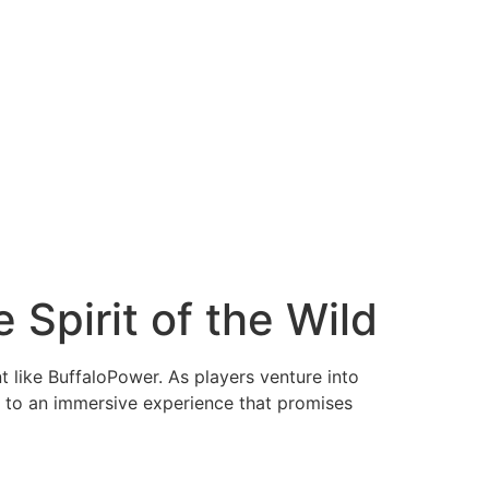
Spirit of the Wild
 like BuffaloPower. As players venture into
d to an immersive experience that promises