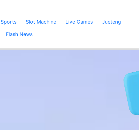
 Sports
Slot Machine
Live Games
Jueteng
Flash News