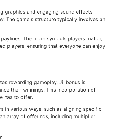
ing graphics and engaging sound effects
y. The game's structure typically involves an
e paylines. The more symbols players match,
ed players, ensuring that everyone can enjoy
otes rewarding gameplay. Jilibonus is
nce their winnings. This incorporation of
 has to offer.
rs in various ways, such as aligning specific
 array of offerings, including multiplier
r