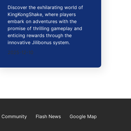
Discover the exhilarating world of
KingKongShake, where players
embark on adventures with the
promise of thrilling gameplay and
enticing rewards through the
innovative Jilibonus system.
2025-12-10
r Community
Flash News
Google Map