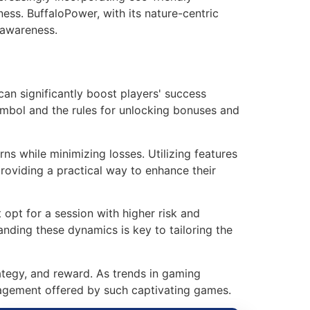
ness. BuffaloPower, with its nature-centric
 awareness.
can significantly boost players' success
symbol and the rules for unlocking bonuses and
ns while minimizing losses. Utilizing features
 providing a practical way to enhance their
 opt for a session with higher risk and
anding these dynamics is key to tailoring the
ategy, and reward. As trends in gaming
gagement offered by such captivating games.