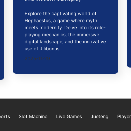
Explore the captivating world of
Hephaestus, a game where myth
meets modernity. Delve into its role-
playing mechanics, the immersive
digital landscape, and the innovative
use of Jilibonus.
2025-11-29
ports
Slot Machine
Live Games
Jueteng
Playe