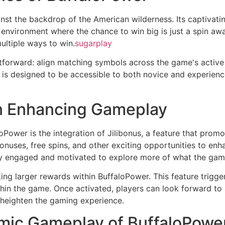
nst the backdrop of the American wilderness. Its captivat
g environment where the chance to win big is just a spin awa
multiple ways to win.
sugarplay
htforward: align matching symbols across the game's activ
e is designed to be accessible to both novice and experienc
 in Enhancing Gameplay
oPower is the integration of Jilibonus, a feature that prom
onuses, free spins, and other exciting opportunities to enha
ly engaged and motivated to explore more of what the game
king larger rewards within BuffaloPower. This feature trigge
hin the game. Once activated, players can look forward to an
 heighten the gaming experience.
mic Gameplay of BuffaloPowe