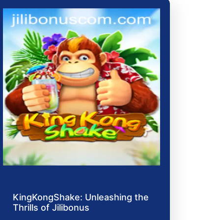
KingKongShake: Unleashing the
Thrills of Jilibonus