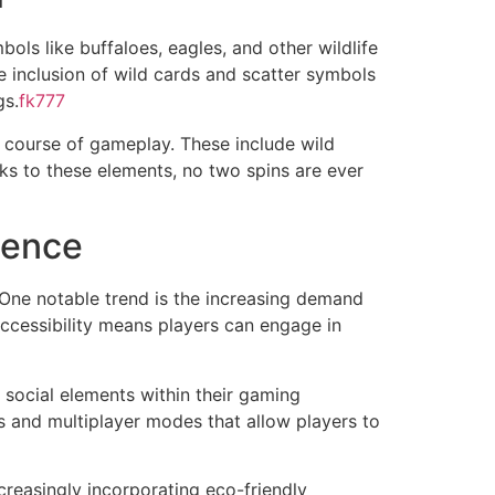
ols like buffaloes, eagles, and other wildlife
e inclusion of wild cards and scatter symbols
gs.
fk777
 course of gameplay. These include wild
nks to these elements, no two spins are ever
ience
One notable trend is the increasing demand
accessibility means players can engage in
 social elements within their gaming
s and multiplayer modes that allow players to
creasingly incorporating eco-friendly