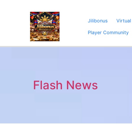
Jilibonus
Virtual
Player Community
Flash News