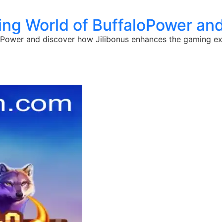
lling World of BuffaloPower an
loPower and discover how Jilibonus enhances the gaming ex