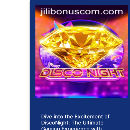
Dive into the Excitement of
DiscoNight: The Ultimate
Gaming Experience with