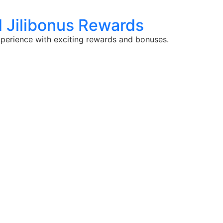
d Jilibonus Rewards
perience with exciting rewards and bonuses.