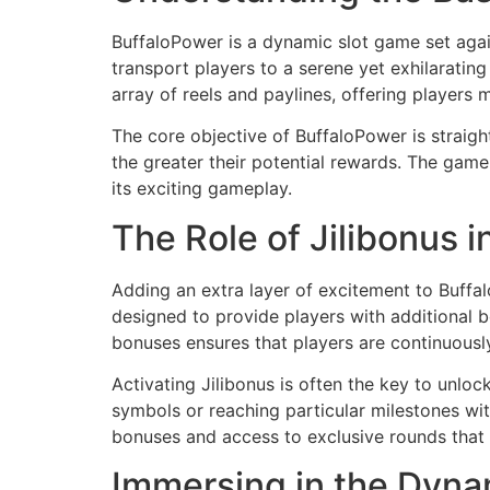
BuffaloPower is a dynamic slot game set agai
transport players to a serene yet exhilaratin
array of reels and paylines, offering players 
The core objective of BuffaloPower is straig
the greater their potential rewards. The gam
its exciting gameplay.
The Role of Jilibonus
Adding an extra layer of excitement to Buffal
designed to provide players with additional b
bonuses ensures that players are continuous
Activating Jilibonus is often the key to unloc
symbols or reaching particular milestones wit
bonuses and access to exclusive rounds that
Immersing in the Dyna