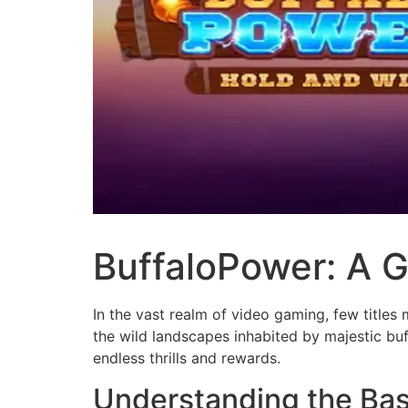
BuffaloPower: A G
In the vast realm of video gaming, few title
the wild landscapes inhabited by majestic bu
endless thrills and rewards.
Understanding the Bas