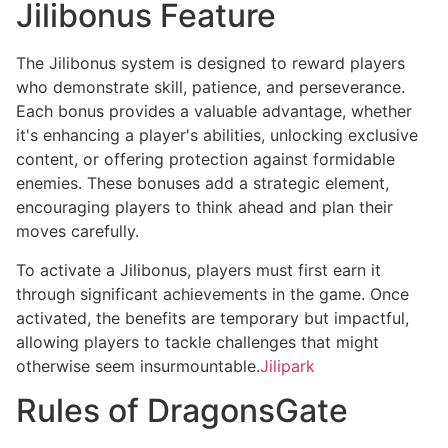
Jilibonus Feature
The Jilibonus system is designed to reward players
who demonstrate skill, patience, and perseverance.
Each bonus provides a valuable advantage, whether
it's enhancing a player's abilities, unlocking exclusive
content, or offering protection against formidable
enemies. These bonuses add a strategic element,
encouraging players to think ahead and plan their
moves carefully.
To activate a Jilibonus, players must first earn it
through significant achievements in the game. Once
activated, the benefits are temporary but impactful,
allowing players to tackle challenges that might
otherwise seem insurmountable.
Jilipark
Rules of DragonsGate