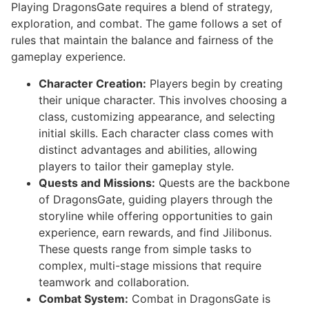
Playing DragonsGate requires a blend of strategy,
exploration, and combat. The game follows a set of
rules that maintain the balance and fairness of the
gameplay experience.
Character Creation:
Players begin by creating
their unique character. This involves choosing a
class, customizing appearance, and selecting
initial skills. Each character class comes with
distinct advantages and abilities, allowing
players to tailor their gameplay style.
Quests and Missions:
Quests are the backbone
of DragonsGate, guiding players through the
storyline while offering opportunities to gain
experience, earn rewards, and find Jilibonus.
These quests range from simple tasks to
complex, multi-stage missions that require
teamwork and collaboration.
Combat System:
Combat in DragonsGate is