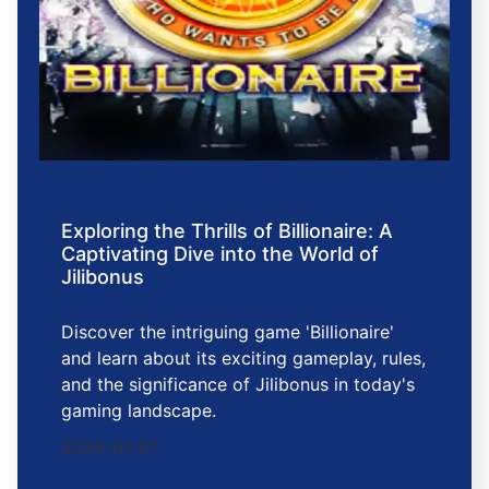
Exploring the Thrills of Billionaire: A
Captivating Dive into the World of
Jilibonus
Discover the intriguing game 'Billionaire'
and learn about its exciting gameplay, rules,
and the significance of Jilibonus in today's
gaming landscape.
2026-01-27