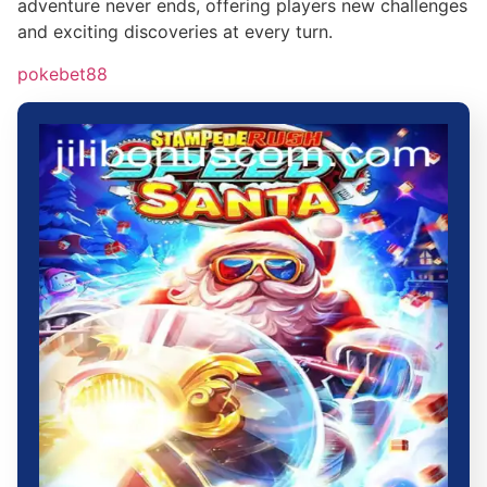
adventure never ends, offering players new challenges
and exciting discoveries at every turn.
pokebet88