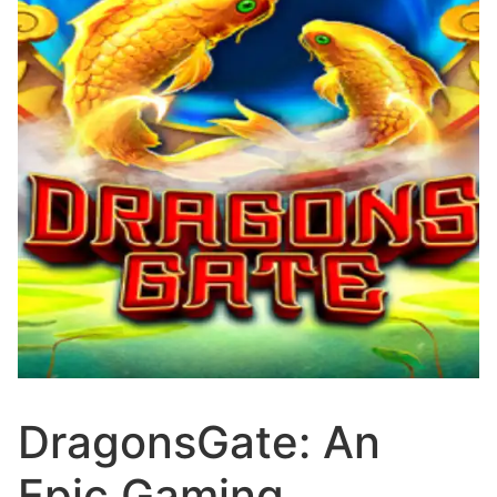
DragonsGate: An
Epic Gaming