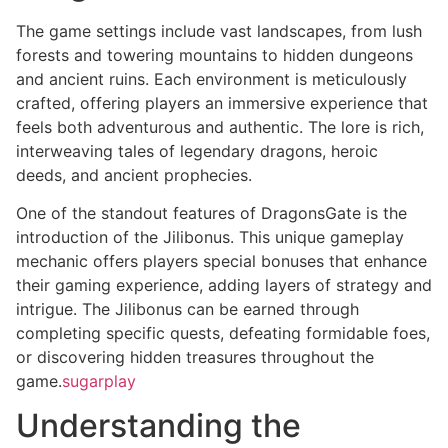
The game settings include vast landscapes, from lush
forests and towering mountains to hidden dungeons
and ancient ruins. Each environment is meticulously
crafted, offering players an immersive experience that
feels both adventurous and authentic. The lore is rich,
interweaving tales of legendary dragons, heroic
deeds, and ancient prophecies.
One of the standout features of DragonsGate is the
introduction of the Jilibonus. This unique gameplay
mechanic offers players special bonuses that enhance
their gaming experience, adding layers of strategy and
intrigue. The Jilibonus can be earned through
completing specific quests, defeating formidable foes,
or discovering hidden treasures throughout the
game.
sugarplay
Understanding the