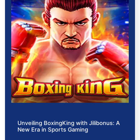
Unveiling BoxingKing with Jilibonus: A
New Era in Sports Gaming