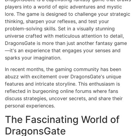
players into a world of epic adventures and mystic
lore. The game is designed to challenge your strategic
thinking, sharpen your reflexes, and test your
problem-solving skills. Set in a visually stunning
universe crafted with meticulous attention to detail,
DragonsGate is more than just another fantasy game
—it's an experience that engages your senses and
sparks your imagination.
In recent months, the gaming community has been
abuzz with excitement over DragonsGate's unique
features and intricate storyline. This enthusiasm is
reflected in burgeoning online forums where fans
discuss strategies, uncover secrets, and share their
personal experiences.
The Fascinating World of
DragonsGate