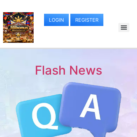
LOGIN
REGISTER
Flash News