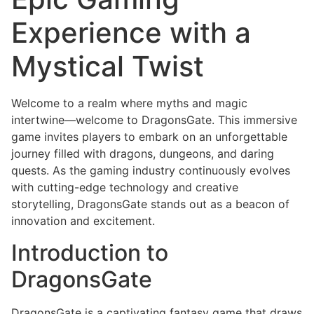
Experience with a
Mystical Twist
Welcome to a realm where myths and magic
intertwine—welcome to DragonsGate. This immersive
game invites players to embark on an unforgettable
journey filled with dragons, dungeons, and daring
quests. As the gaming industry continuously evolves
with cutting-edge technology and creative
storytelling, DragonsGate stands out as a beacon of
innovation and excitement.
Introduction to
DragonsGate
DragonsGate is a captivating fantasy game that draws