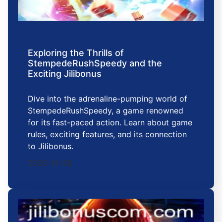
Exploring the Thrills of
StempedeRushSpeedy and the
Exciting Jilibonus
Dive into the adrenaline-pumping world of
StempedeRushSpeedy, a game renowned
for its fast-paced action. Learn about game
rules, exciting features, and its connection
to Jilibonus.
2025-12-28