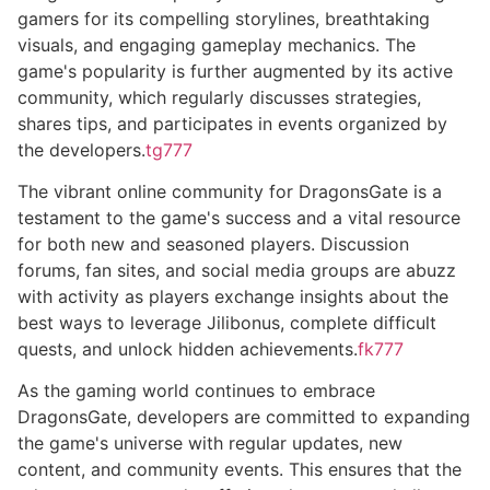
gamers for its compelling storylines, breathtaking
visuals, and engaging gameplay mechanics. The
game's popularity is further augmented by its active
community, which regularly discusses strategies,
shares tips, and participates in events organized by
the developers.
tg777
The vibrant online community for DragonsGate is a
testament to the game's success and a vital resource
for both new and seasoned players. Discussion
forums, fan sites, and social media groups are abuzz
with activity as players exchange insights about the
best ways to leverage Jilibonus, complete difficult
quests, and unlock hidden achievements.
fk777
As the gaming world continues to embrace
DragonsGate, developers are committed to expanding
the game's universe with regular updates, new
content, and community events. This ensures that the