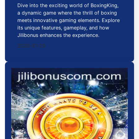
Dive into the exciting world of BoxingKing,
a dynamic game where the thrill of boxing
meets innovative gaming elements. Explore
its unique features, gameplay, and how
Jilibonus enhances the experience.
2026-01-29