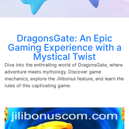
DragonsGate: An Epic
Gaming Experience with a
Mystical Twist
Dive into the enthralling world of DragonsGate, where
adventure meets mythology. Discover game
mechanics, explore the Jilibonus feature, and learn the
rules of this captivating game.