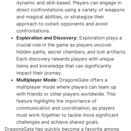
dynamic and skill-based. Players can engage in
direct confrontations using a variety of weapons
and magical abilities, or strategize their
approach to outwit opponents and avoid
confrontations.
Exploration and Discovery:
Exploration plays a
crucial role in the game as players uncover
hidden paths, secret chambers, and lost artifacts.
Each discovery rewards players with unique
items and knowledge that can significantly
impact their journey.
Multiplayer Mode:
DragonsGate offers a
multiplayer mode where players can team up
with friends or other players worldwide. This
feature highlights the importance of
communication and coordination, as players
must work together to tackle more significant
challenges and achieve shared goals.
DragonsGate has quickly become a favorite among