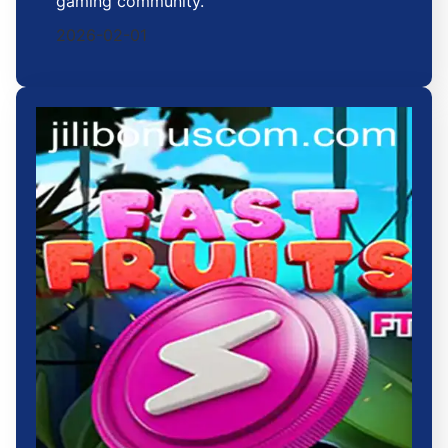
gaming community.
2026-02-01