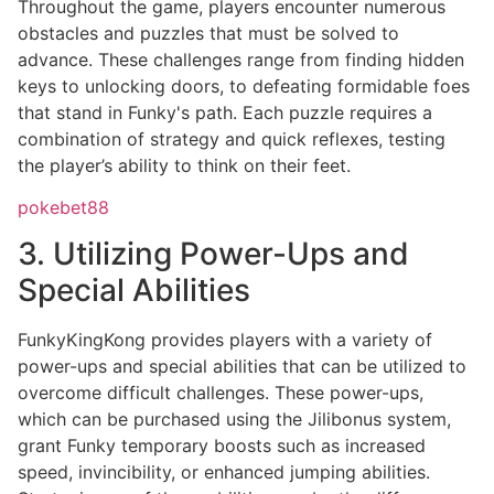
Throughout the game, players encounter numerous
obstacles and puzzles that must be solved to
advance. These challenges range from finding hidden
keys to unlocking doors, to defeating formidable foes
that stand in Funky's path. Each puzzle requires a
combination of strategy and quick reflexes, testing
the player’s ability to think on their feet.
pokebet88
3. Utilizing Power-Ups and
Special Abilities
FunkyKingKong provides players with a variety of
power-ups and special abilities that can be utilized to
overcome difficult challenges. These power-ups,
which can be purchased using the Jilibonus system,
grant Funky temporary boosts such as increased
speed, invincibility, or enhanced jumping abilities.