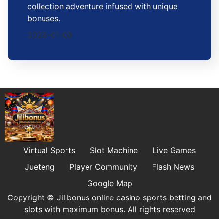
collection adventure infused with unique
bonuses.
2026-01-08
Virtual Sports
Slot Machine
Live Games
Jueteng
Player Community
Flash News
Google Map
Copyright © Jilibonus online casino sports betting and
slots with maximum bonus. All rights reserved