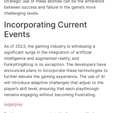
Strategic use of these abilities can be the difference
between success and failure in the game’s more
challenging levels.
Incorporating Current
Events
As of 2023, the gaming industry is witnessing a
significant surge in the integration of artificial
intelligence and augmented reality, and
FunkyKingKong is no exception. The developers have
announced plans to incorporate these technologies to
further elevate the gaming experience. The use of AI
will introduce adaptive challenges that adjust to the
player’s skill level, ensuring that each playthrough
remains engaging without becoming frustrating.
sugarplay