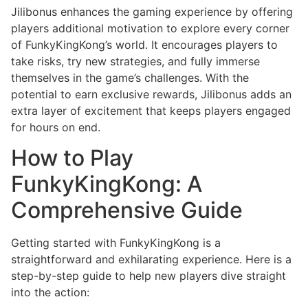
Jilibonus enhances the gaming experience by offering
players additional motivation to explore every corner
of FunkyKingKong’s world. It encourages players to
take risks, try new strategies, and fully immerse
themselves in the game’s challenges. With the
potential to earn exclusive rewards, Jilibonus adds an
extra layer of excitement that keeps players engaged
for hours on end.
How to Play
FunkyKingKong: A
Comprehensive Guide
Getting started with FunkyKingKong is a
straightforward and exhilarating experience. Here is a
step-by-step guide to help new players dive straight
into the action: