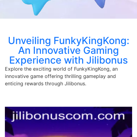
Unveiling FunkyKingKong:
An Innovative Gaming
Experience with Jilibonus
Explore the exciting world of FunkyKingKong, an
innovative game offering thrilling gameplay and
enticing rewards through Jilibonus.