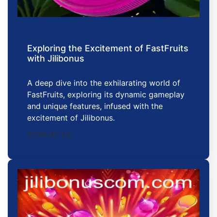
Exploring the Excitement of FastFruits
with Jilibonus
A deep dive into the exhilarating world of
FastFruits, exploring its dynamic gameplay
and unique features, infused with the
excitement of Jilibonus.
2026-01-02