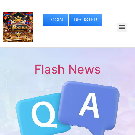
LOGIN
REGISTER
Flash News