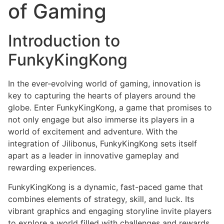
of Gaming
Introduction to
FunkyKingKong
In the ever-evolving world of gaming, innovation is
key to capturing the hearts of players around the
globe. Enter FunkyKingKong, a game that promises to
not only engage but also immerse its players in a
world of excitement and adventure. With the
integration of Jilibonus, FunkyKingKong sets itself
apart as a leader in innovative gameplay and
rewarding experiences.
FunkyKingKong is a dynamic, fast-paced game that
combines elements of strategy, skill, and luck. Its
vibrant graphics and engaging storyline invite players
to explore a world filled with challenges and rewards.