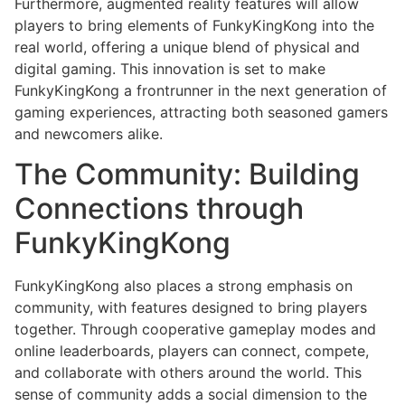
Furthermore, augmented reality features will allow
players to bring elements of FunkyKingKong into the
real world, offering a unique blend of physical and
digital gaming. This innovation is set to make
FunkyKingKong a frontrunner in the next generation of
gaming experiences, attracting both seasoned gamers
and newcomers alike.
The Community: Building
Connections through
FunkyKingKong
FunkyKingKong also places a strong emphasis on
community, with features designed to bring players
together. Through cooperative gameplay modes and
online leaderboards, players can connect, compete,
and collaborate with others around the world. This
sense of community adds a social dimension to the