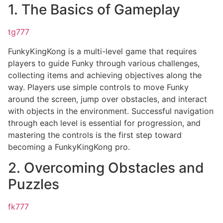
1. The Basics of Gameplay
tg777
FunkyKingKong is a multi-level game that requires
players to guide Funky through various challenges,
collecting items and achieving objectives along the
way. Players use simple controls to move Funky
around the screen, jump over obstacles, and interact
with objects in the environment. Successful navigation
through each level is essential for progression, and
mastering the controls is the first step toward
becoming a FunkyKingKong pro.
2. Overcoming Obstacles and
Puzzles
fk777