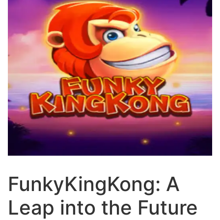
FunkyKingKong: A
Leap into the Future