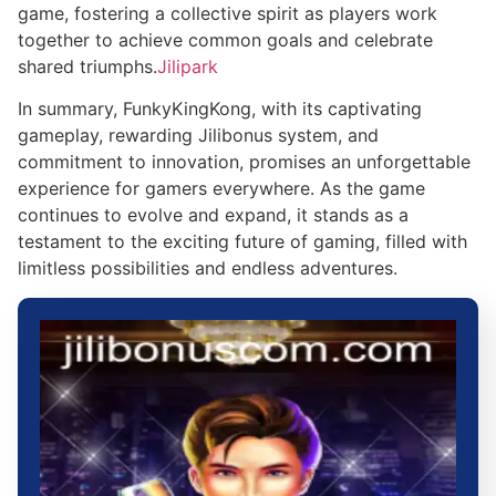
game, fostering a collective spirit as players work
together to achieve common goals and celebrate
shared triumphs.
Jilipark
In summary, FunkyKingKong, with its captivating
gameplay, rewarding Jilibonus system, and
commitment to innovation, promises an unforgettable
experience for gamers everywhere. As the game
continues to evolve and expand, it stands as a
testament to the exciting future of gaming, filled with
limitless possibilities and endless adventures.