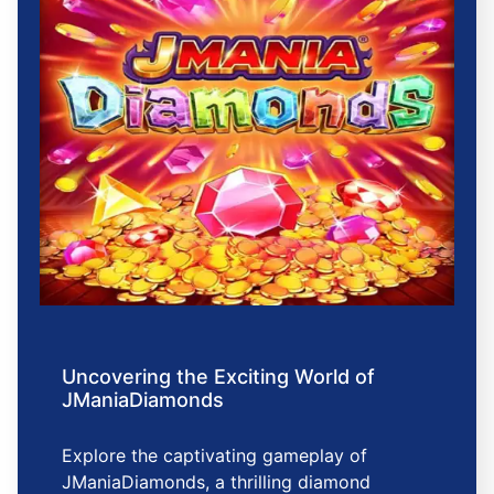
Uncovering the Exciting World of
JManiaDiamonds
Explore the captivating gameplay of
JManiaDiamonds, a thrilling diamond