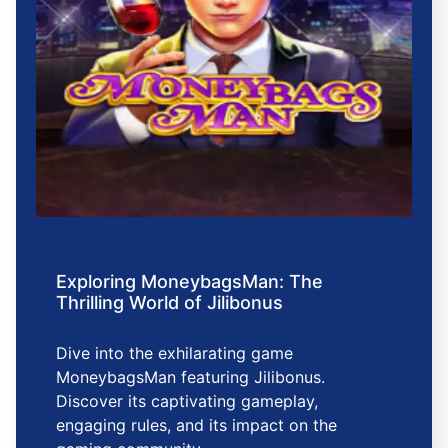
Exploring MoneybagsMan: The
Thrilling World of Jilibonus
Dive into the exhilarating game
MoneybagsMan featuring Jilibonus.
Discover its captivating gameplay,
engaging rules, and its impact on the