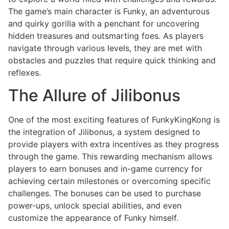
The game’s main character is Funky, an adventurous
and quirky gorilla with a penchant for uncovering
hidden treasures and outsmarting foes. As players
navigate through various levels, they are met with
obstacles and puzzles that require quick thinking and
reflexes.
The Allure of Jilibonus
One of the most exciting features of FunkyKingKong is
the integration of Jilibonus, a system designed to
provide players with extra incentives as they progress
through the game. This rewarding mechanism allows
players to earn bonuses and in-game currency for
achieving certain milestones or overcoming specific
challenges. The bonuses can be used to purchase
power-ups, unlock special abilities, and even
customize the appearance of Funky himself.