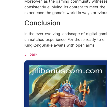
Moreover, as the gaming community witnesse
consistently evolving its content to meet the
experience the game's world in ways previousl
Conclusion
In the ever-evolving landscape of digital ga
unmatched experience. For those ready to embar
KingKongShake awaits with open arms.
Jilipark