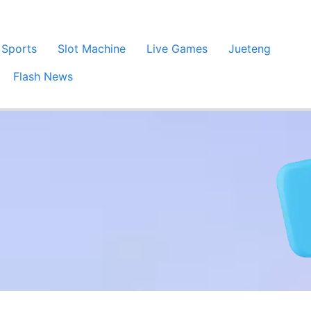
 Sports
Slot Machine
Live Games
Jueteng
Flash News