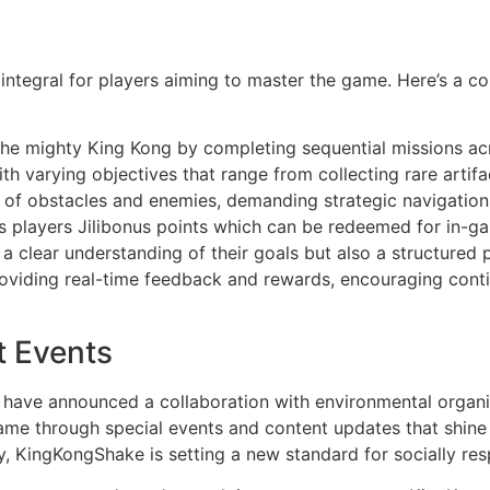
integral for players aiming to master the game. Here’s a c
the mighty King Kong by completing sequential missions a
h varying objectives that range from collecting rare artifac
 of obstacles and enemies, demanding strategic navigation a
s players Jilibonus points which can be redeemed for in-
 a clear understanding of their goals but also a structured
roviding real-time feedback and rewards, encouraging conti
t Events
s have announced a collaboration with environmental organ
 game through special events and content updates that shine
ay, KingKongShake is setting a new standard for socially re