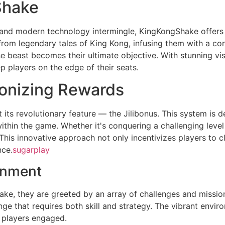
Shake
s and modern technology intermingle, KingKongShake offers
 from legendary tales of King Kong, infusing them with a co
e beast becomes their ultimate objective. With stunning v
 players on the edge of their seats.
ionizing Rewards
ts revolutionary feature — the Jilibonus. This system is de
ithin the game. Whether it's conquering a challenging level 
 This innovative approach not only incentivizes players to c
nce.
sugarplay
onment
ke, they are greeted by an array of challenges and mission
nge that requires both skill and strategy. The vibrant envi
 players engaged.