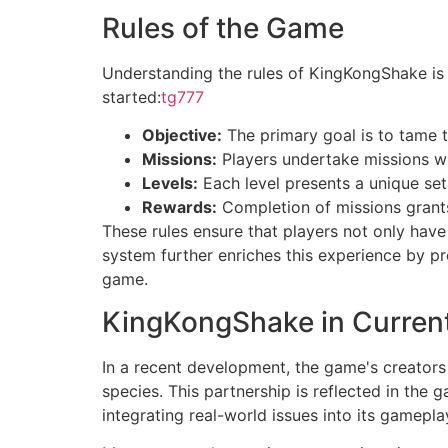
Rules of the Game
Understanding the rules of KingKongShake is 
started:
tg777
Objective:
The primary goal is to tame 
Missions:
Players undertake missions wit
Levels:
Each level presents a unique set
Rewards:
Completion of missions grant
These rules ensure that players not only have
system further enriches this experience by p
game.
KingKongShake in Curren
In a recent development, the game's creator
species. This partnership is reflected in the
integrating real-world issues into its gamepl