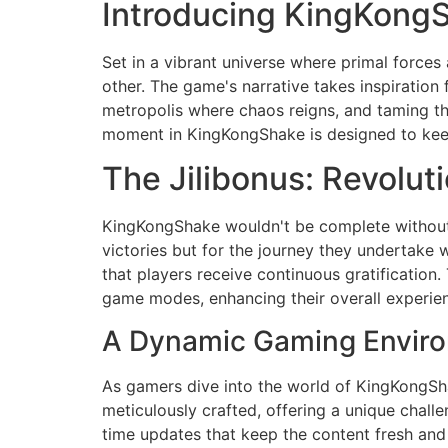
Introducing KingKong
Set in a vibrant universe where primal force
other. The game's narrative takes inspiration
metropolis where chaos reigns, and taming th
moment in KingKongShake is designed to keep
The Jilibonus: Revolut
KingKongShake wouldn't be complete without i
victories but for the journey they undertake w
that players receive continuous gratification.
game modes, enhancing their overall experie
A Dynamic Gaming Envir
As gamers dive into the world of KingKongSha
meticulously crafted, offering a unique challe
time updates that keep the content fresh and