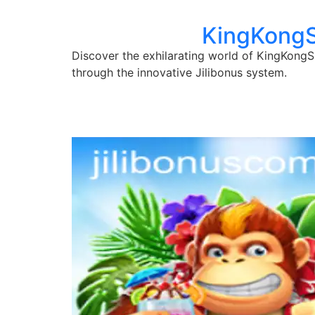
KingKongSh
Discover the exhilarating world of KingKongS
through the innovative Jilibonus system.