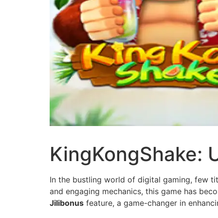
KingKongShake: Un
In the bustling world of digital gaming, few ti
and engaging mechanics, this game has become
Jilibonus
feature, a game-changer in enhanci