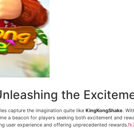
leashing the Excitemen
tles capture the imagination quite like
KingKongShake
. Wit
 a beacon for players seeking both excitement and reward.
ng user experience and offering unprecedented rewards.
fk