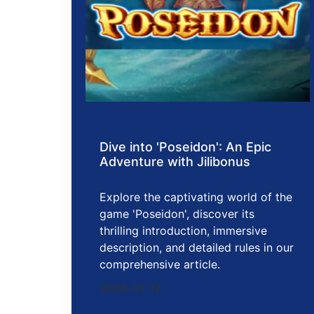
Dive into 'Poseidon': An Epic
Adventure with Jilibonus
Explore the captivating world of the
game 'Poseidon', discover its
thrilling introduction, immersive
description, and detailed rules in our
comprehensive article.
2026-01-12