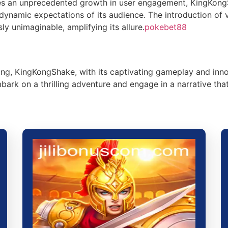
s an unprecedented growth in user engagement, KingKongS
 dynamic expectations of its audience. The introduction of v
y unimaginable, amplifying its allure.
pokebet88
ming, KingKongShake, with its captivating gameplay and inn
k on a thrilling adventure and engage in a narrative that is