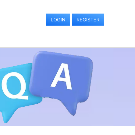
LOGIN
REGISTER