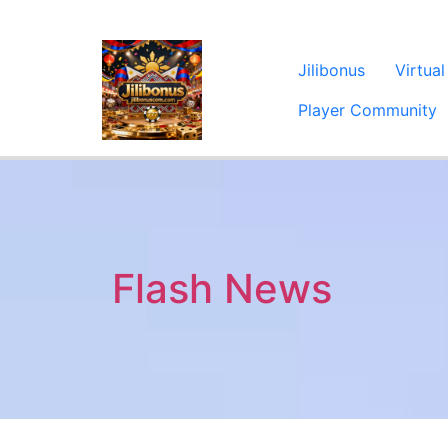
Jilibonus
Virtual
Player Community
Flash News