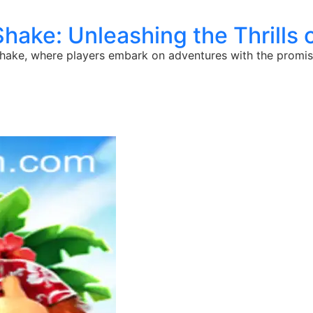
ake: Unleashing the Thrills o
hake, where players embark on adventures with the promise