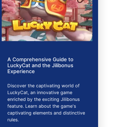
A Comprehensive Guide to
LuckyCat and the Jilibonus
Experience
Discover the captivating world of
LuckyCat, an innovative game
enriched by the exciting Jilibonus
feature. Learn about the game's
captivating elements and distinctive
rules.