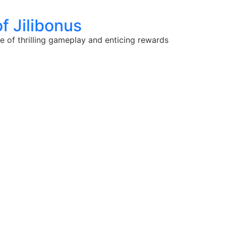
f Jilibonus
 of thrilling gameplay and enticing rewards