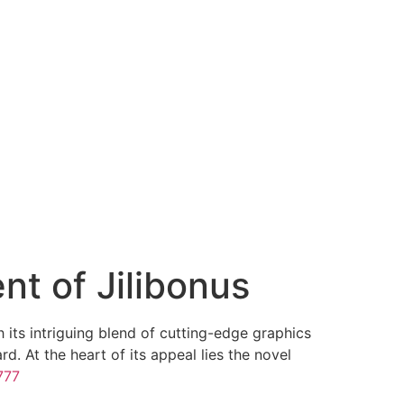
t of Jilibonus
h its intriguing blend of cutting-edge graphics
 At the heart of its appeal lies the novel
777