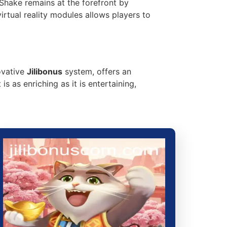
hake remains at the forefront by
irtual reality modules allows players to
ovative
Jilibonus
system, offers an
 as enriching as it is entertaining,