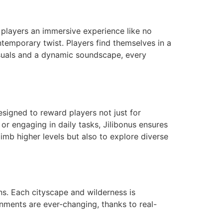
 players an immersive experience like no
ntemporary twist. Players find themselves in a
isuals and a dynamic soundscape, every
signed to reward players not just for
or engaging in daily tasks, Jilibonus ensures
limb higher levels but also to explore diverse
s. Each cityscape and wilderness is
ronments are ever-changing, thanks to real-