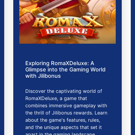
Exploring RomaXDeluxe: A
Glimpse into the Gaming World
with Jilibonus
Discover the captivating world of
RomaXDeluxe, a game that
combines immersive gameplay with
the thrill of Jilibonus rewards. Learn
about the game's features, rules,
and the unique aspects that set it
apart in the gaming landscape.