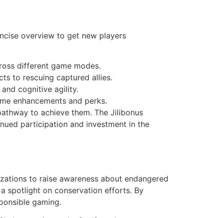
oncise overview to get new players
cross different game modes.
ts to rescuing captured allies.
nd cognitive agility.
game enhancements and perks.
 pathway to achieve them. The Jilibonus
nued participation and investment in the
izations to raise awareness about endangered
 a spotlight on conservation efforts. By
sponsible gaming.