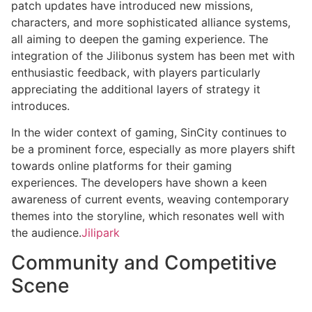
patch updates have introduced new missions,
characters, and more sophisticated alliance systems,
all aiming to deepen the gaming experience. The
integration of the Jilibonus system has been met with
enthusiastic feedback, with players particularly
appreciating the additional layers of strategy it
introduces.
In the wider context of gaming, SinCity continues to
be a prominent force, especially as more players shift
towards online platforms for their gaming
experiences. The developers have shown a keen
awareness of current events, weaving contemporary
themes into the storyline, which resonates well with
the audience.
Jilipark
Community and Competitive
Scene