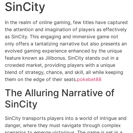
SinCity
In the realm of online gaming, few titles have captured
the attention and imagination of players as effectively
as SinCity. This engaging and immersive game not
only offers a tantalizing narrative but also presents an
evolved gaming experience enhanced by the unique
feature known as Jilibonus. SinCity stands out in a
crowded market, providing players with a unique
blend of strategy, chance, and skill, all while keeping
them on the edge of their seats.
pokebet88
The Alluring Narrative of
SinCity
SinCity transports players into a world of intrigue and
danger, where they must navigate through complex
scenarios to emerge victorious. The game is set in a