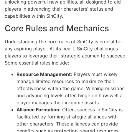
unlocking powerful new abilities, all designed to aid
players in advancing their characters' status and
capabilities within SinCity.
Core Rules and Mechanics
Understanding the core rules of SinCity is crucial for
any aspiring player. At its heart, SinCity challenges
players to leverage their strategic acumen to succeed.
Some essential rules include:
Resource Management:
Players must wisely
manage limited resources to maximize their
effectiveness within the game. Winning missions
and advancing levels often hinge on how well a
player manages their in-game assets.
Alliance Formation:
Often, success in SinCity is
facilitated by forming strategic alliances with
other characters. These alliances can provide
benefits such as protection, shared resources,