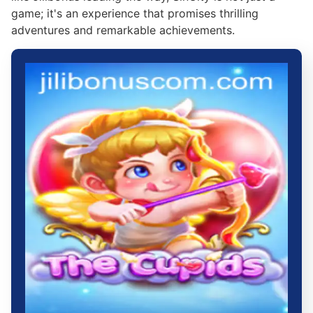
game; it's an experience that promises thrilling
adventures and remarkable achievements.