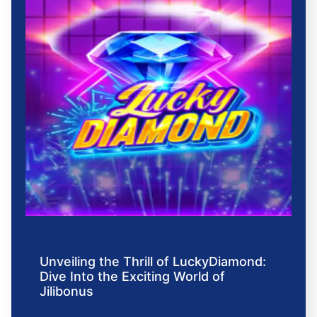
Unveiling the Thrill of LuckyDiamond:
Dive Into the Exciting World of
Jilibonus