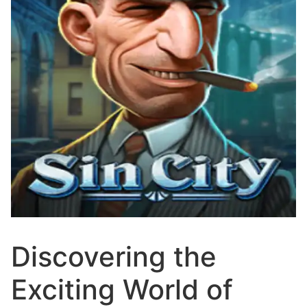
Discovering the
Exciting World of