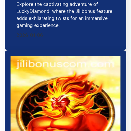
Explore the captivating adventure of
LuckyDiamond, where the Jilibonus feature
adds exhilarating twists for an immersive
gaming experience.
2026-01-06