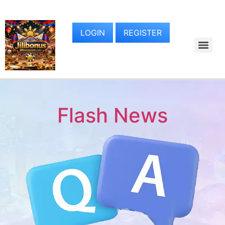
LOGIN
REGISTER
Flash News