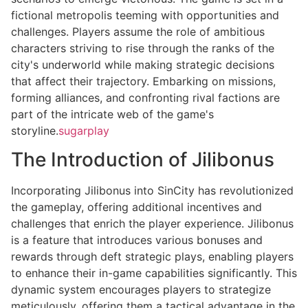
fictional metropolis teeming with opportunities and
challenges. Players assume the role of ambitious
characters striving to rise through the ranks of the
city's underworld while making strategic decisions
that affect their trajectory. Embarking on missions,
forming alliances, and confronting rival factions are
part of the intricate web of the game's
storyline.
sugarplay
The Introduction of Jilibonus
Incorporating Jilibonus into SinCity has revolutionized
the gameplay, offering additional incentives and
challenges that enrich the player experience. Jilibonus
is a feature that introduces various bonuses and
rewards through deft strategic plays, enabling players
to enhance their in-game capabilities significantly. This
dynamic system encourages players to strategize
meticulously, offering them a tactical advantage in the