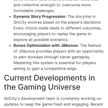
and collective strength to overcome more
formidable challenges.
Dynamic Story Progression:
The storyline in
SinCity evolves based on the player's decisions.
Every choice made leads to different outcomes,
encouraging players to replay the game to
explore all possible scenarios.
Bonus Optimization with Jilibonus:
The feature
of Jilibonus provides players with an opportunity
to earn bonuses through clever gameplay.
Mastering this system is essential for players
aiming to gain a competitive edge.
Current Developments in
the Gaming Universe
SinCity's development team is constantly working on
updates to keep the game fresh and engaging. Recent