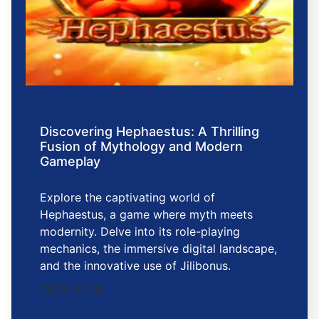
Discovering Hephaestus: A Thrilling
Fusion of Mythology and Modern
Gameplay
Explore the captivating world of
Hephaestus, a game where myth meets
modernity. Delve into its role-playing
mechanics, the immersive digital landscape,
and the innovative use of Jilibonus.
2025-11-29