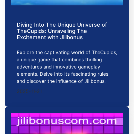
Diving Into The Unique Universe of
TheCupids: Unraveling The
Excitement with Jilibonus
Explore the captivating world of TheCupids,
a unique game that combines thrilling
adventures and innovative gameplay
elements. Delve into its fascinating rules
and discover the influence of Jilibonus.
2025-11-21