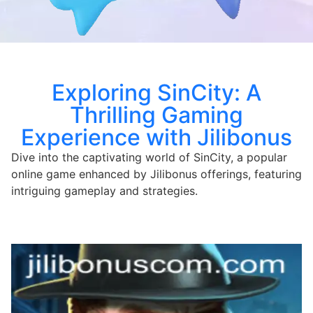
Exploring SinCity: A
Thrilling Gaming
Experience with Jilibonus
Dive into the captivating world of SinCity, a popular
online game enhanced by Jilibonus offerings, featuring
intriguing gameplay and strategies.