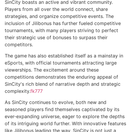
SinCity boasts an active and vibrant community.
Players from all over the world connect, share
strategies, and organize competitive events. The
inclusion of Jilibonus has further fueled competitive
tournaments, with many players striving to perfect
their strategic use of bonuses to surpass their
competitors.
The game has also established itself as a mainstay in
eSports, with official tournaments attracting large
viewerships. The excitement around these
competitions demonstrates the enduring appeal of
SinCity's rich blend of narrative depth and strategic
complexity.
fk777
As SinCity continues to evolve, both new and
seasoned players find themselves captivated by its
ever-expanding universe, eager to explore the depths
of its intriguing world further. With innovative features
like Jilibonus leading the way, SinCity is not just a