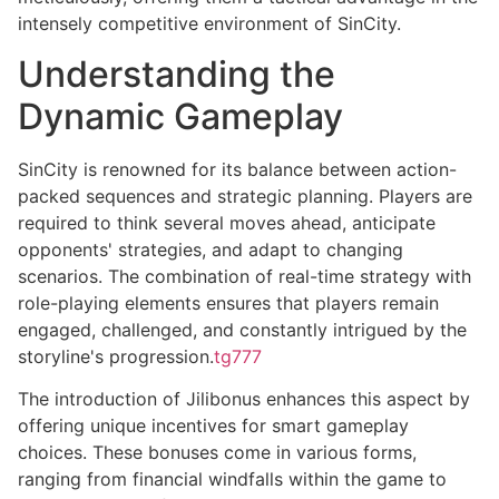
intensely competitive environment of SinCity.
Understanding the
Dynamic Gameplay
SinCity is renowned for its balance between action-
packed sequences and strategic planning. Players are
required to think several moves ahead, anticipate
opponents' strategies, and adapt to changing
scenarios. The combination of real-time strategy with
role-playing elements ensures that players remain
engaged, challenged, and constantly intrigued by the
storyline's progression.
tg777
The introduction of Jilibonus enhances this aspect by
offering unique incentives for smart gameplay
choices. These bonuses come in various forms,
ranging from financial windfalls within the game to