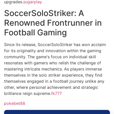
upgrades.
sugarplay
SoccerSoloStriker: A
Renowned Frontrunner in
Football Gaming
Since its release, SoccerSoloStriker has won acclaim
for its originality and innovation within the gaming
community. The game's focus on individual skill
resonates with gamers who relish the challenge of
mastering intricate mechanics. As players immerse
themselves in the solo striker experience, they find
themselves engaged in a football journey unlike any
other, where personal achievement and strategic
brilliance reign supreme.
fk777
pokebet88