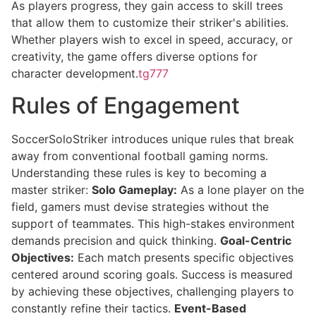
As players progress, they gain access to skill trees
that allow them to customize their striker's abilities.
Whether players wish to excel in speed, accuracy, or
creativity, the game offers diverse options for
character development.
tg777
Rules of Engagement
SoccerSoloStriker introduces unique rules that break
away from conventional football gaming norms.
Understanding these rules is key to becoming a
master striker:
Solo Gameplay:
As a lone player on the
field, gamers must devise strategies without the
support of teammates. This high-stakes environment
demands precision and quick thinking.
Goal-Centric
Objectives:
Each match presents specific objectives
centered around scoring goals. Success is measured
by achieving these objectives, challenging players to
constantly refine their tactics.
Event-Based