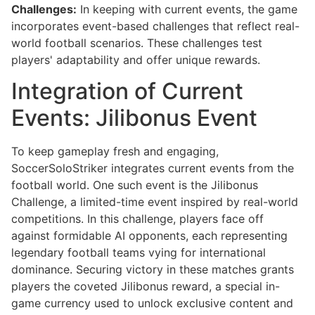
Challenges:
In keeping with current events, the game
incorporates event-based challenges that reflect real-
world football scenarios. These challenges test
players' adaptability and offer unique rewards.
Integration of Current
Events: Jilibonus Event
To keep gameplay fresh and engaging,
SoccerSoloStriker integrates current events from the
football world. One such event is the Jilibonus
Challenge, a limited-time event inspired by real-world
competitions. In this challenge, players face off
against formidable AI opponents, each representing
legendary football teams vying for international
dominance. Securing victory in these matches grants
players the coveted Jilibonus reward, a special in-
game currency used to unlock exclusive content and