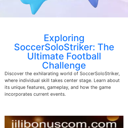
Exploring
SoccerSoloStriker: The
Ultimate Football
Challenge
Discover the exhilarating world of SoccerSoloStriker,
where individual skill takes center stage. Learn about
its unique features, gameplay, and how the game
incorporates current events.