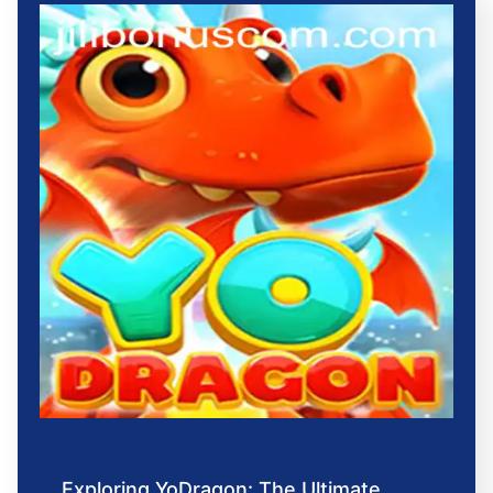
Exploring YoDragon: The Ultimate