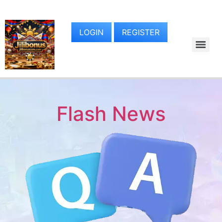
LOGIN
REGISTER
Flash News