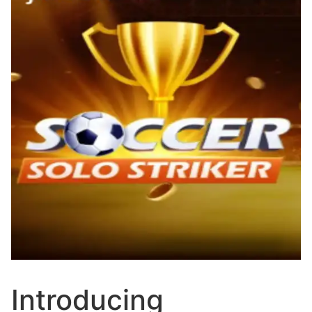
Introducing