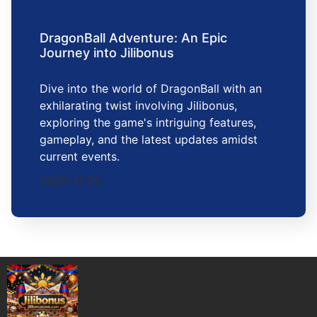
DragonBall Adventure: An Epic
Journey into Jilibonus
Dive into the world of DragonBall with an
exhilarating twist involving Jilibonus,
exploring the game's intriguing features,
gameplay, and the latest updates amidst
current events.
2025-11-26