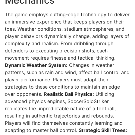
Mechanics
The game employs cutting-edge technology to deliver
an immersive experience that keeps players on their
toes. Weather conditions, stadium atmospheres, and
player behaviors dynamically change, adding layers of
complexity and realism. From dribbling through
defenders to executing precision shots, each
movement requires finesse and tactical thinking.
Dynamic Weather System:
Changes in weather
patterns, such as rain and wind, affect ball control and
player performance. Players must adapt their
strategies to these conditions to maintain an edge
over opponents.
Realistic Ball Physics:
Utilizing
advanced physics engines, SoccerSoloStriker
replicates the unpredictable nature of a football,
resulting in authentic trajectories and rebounds.
Players will find themselves constantly learning and
adapting to master ball control.
Strategic Skill Trees: