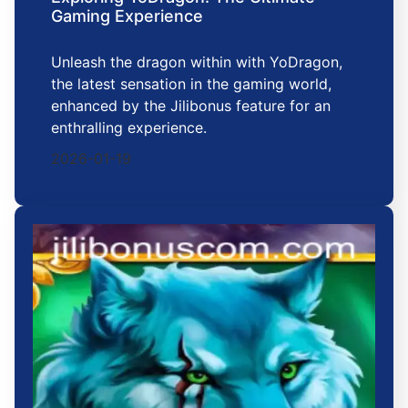
Gaming Experience
Unleash the dragon within with YoDragon,
the latest sensation in the gaming world,
enhanced by the Jilibonus feature for an
enthralling experience.
2026-01-19