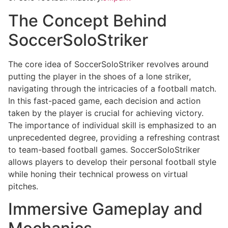
The Concept Behind
SoccerSoloStriker
The core idea of SoccerSoloStriker revolves around
putting the player in the shoes of a lone striker,
navigating through the intricacies of a football match.
In this fast-paced game, each decision and action
taken by the player is crucial for achieving victory.
The importance of individual skill is emphasized to an
unprecedented degree, providing a refreshing contrast
to team-based football games. SoccerSoloStriker
allows players to develop their personal football style
while honing their technical prowess on virtual
pitches.
Immersive Gameplay and