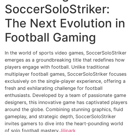
SoccerSoloStriker:
The Next Evolution in
Football Gaming
In the world of sports video games, SoccerSoloStriker
emerges as a groundbreaking title that redefines how
players engage with football. Unlike traditional
multiplayer football games, SoccerSoloStriker focuses
exclusively on the single-player experience, offering a
fresh and exhilarating challenge for football
enthusiasts. Developed by a team of passionate game
designers, this innovative game has captivated players
around the globe. Combining stunning graphics, fluid
gameplay, and strategic depth, SoccerSoloStriker
invites gamers to dive into the heart-pounding world
of solo football mastery.
Jilipark