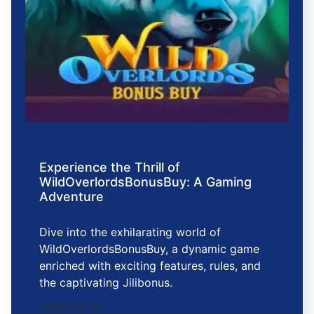
Experience the Thrill of
WildOverlordsBonusBuy: A Gaming
Adventure
Dive into the exhilarating world of
WildOverlordsBonusBuy, a dynamic game
enriched with exciting features, rules, and
the captivating Jilibonus.
2026-01-16