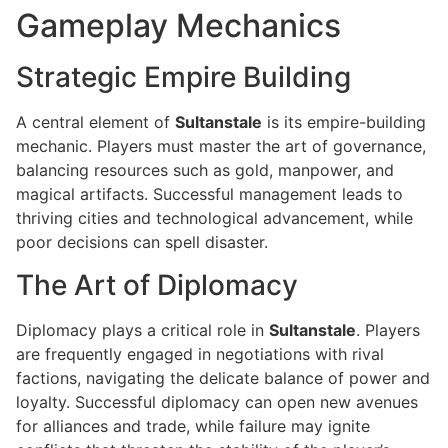
Gameplay Mechanics
Strategic Empire Building
A central element of
Sultanstale
is its empire-building
mechanic. Players must master the art of governance,
balancing resources such as gold, manpower, and
magical artifacts. Successful management leads to
thriving cities and technological advancement, while
poor decisions can spell disaster.
The Art of Diplomacy
Diplomacy plays a critical role in
Sultanstale
. Players
are frequently engaged in negotiations with rival
factions, navigating the delicate balance of power and
loyalty. Successful diplomacy can open new avenues
for alliances and trade, while failure may ignite