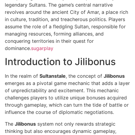
legendary Sultans. The game’s central narrative
revolves around the ancient City of Amar, a place rich
in culture, tradition, and treacherous politics. Players
assume the role of a fledgling Sultan, responsible for
managing resources, forming alliances, and
conquering territories in their quest for
dominance.
sugarplay
Introduction to Jilibonus
In the realm of
Sultanstale
, the concept of
Jilibonus
emerges as a pivotal game mechanic that adds a layer
of unpredictability and excitement. This mechanic
challenges players to utilize unique bonuses acquired
through gameplay, which can turn the tide of battle or
influence the course of diplomatic negotiations.
The
Jilibonus
system not only rewards strategic
thinking but also encourages dynamic gameplay,