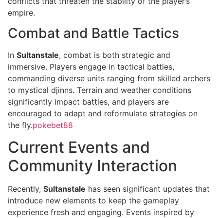
conflicts that threaten the stability of the player’s
empire.
Combat and Battle Tactics
In
Sultanstale
, combat is both strategic and
immersive. Players engage in tactical battles,
commanding diverse units ranging from skilled archers
to mystical djinns. Terrain and weather conditions
significantly impact battles, and players are
encouraged to adapt and reformulate strategies on
the fly.
pokebet88
Current Events and
Community Interaction
Recently,
Sultanstale
has seen significant updates that
introduce new elements to keep the gameplay
experience fresh and engaging. Events inspired by