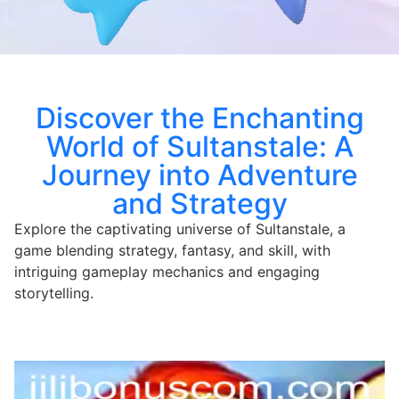
Discover the Enchanting
World of Sultanstale: A
Journey into Adventure
and Strategy
Explore the captivating universe of Sultanstale, a
game blending strategy, fantasy, and skill, with
intriguing gameplay mechanics and engaging
storytelling.