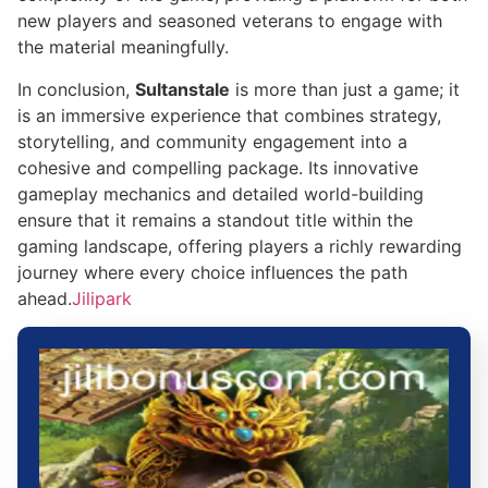
new players and seasoned veterans to engage with
the material meaningfully.
In conclusion,
Sultanstale
is more than just a game; it
is an immersive experience that combines strategy,
storytelling, and community engagement into a
cohesive and compelling package. Its innovative
gameplay mechanics and detailed world-building
ensure that it remains a standout title within the
gaming landscape, offering players a richly rewarding
journey where every choice influences the path
ahead.
Jilipark