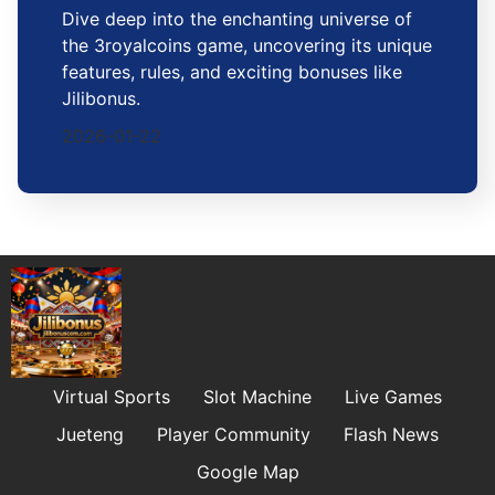
Dive deep into the enchanting universe of
the 3royalcoins game, uncovering its unique
features, rules, and exciting bonuses like
Jilibonus.
2026-01-22
Virtual Sports
Slot Machine
Live Games
Jueteng
Player Community
Flash News
Google Map