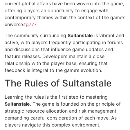
current global affairs have been woven into the game,
offering players an opportunity to engage with
contemporary themes within the context of the game’s
universe.
tg777
The community surrounding
Sultanstale
is vibrant and
active, with players frequently participating in forums
and discussions that influence game updates and
feature releases. Developers maintain a close
relationship with the player base, ensuring that
feedback is integral to the game’s evolution.
The Rules of Sultanstale
Learning the rules is the first step to mastering
Sultanstale
. The game is founded on the principle of
strategic resource allocation and risk management,
demanding careful consideration of each move. As
players navigate this complex environment,