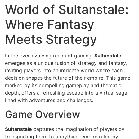
World of Sultanstale:
Where Fantasy
Meets Strategy
In the ever-evolving realm of gaming,
Sultanstale
emerges as a unique fusion of strategy and fantasy,
inviting players into an intricate world where each
decision shapes the future of their empire. This game,
marked by its compelling gameplay and thematic
depth, offers a refreshing escape into a virtual saga
lined with adventures and challenges.
Game Overview
Sultanstale
captures the imagination of players by
transporting them to a mythical empire ruled by