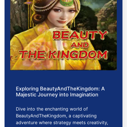
Exploring BeautyAndTheKingdom: A
Majestic Journey into Imagination
Dive into the enchanting world of
BeautyAndTheKingdom, a captivating
adventure where strategy meets creativity,