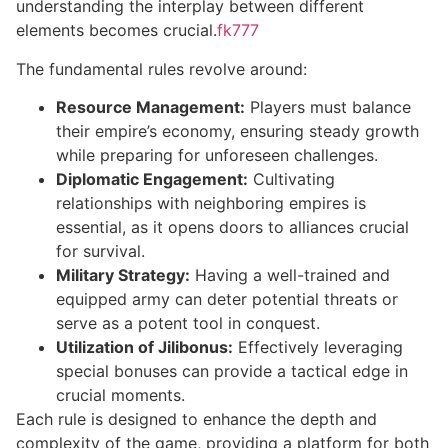
understanding the interplay between different
elements becomes crucial.
fk777
The fundamental rules revolve around:
Resource Management:
Players must balance
their empire’s economy, ensuring steady growth
while preparing for unforeseen challenges.
Diplomatic Engagement:
Cultivating
relationships with neighboring empires is
essential, as it opens doors to alliances crucial
for survival.
Military Strategy:
Having a well-trained and
equipped army can deter potential threats or
serve as a potent tool in conquest.
Utilization of Jilibonus:
Effectively leveraging
special bonuses can provide a tactical edge in
crucial moments.
Each rule is designed to enhance the depth and
complexity of the game, providing a platform for both