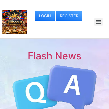
LOGIN
REGISTER
Flash News