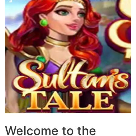
Welcome to the