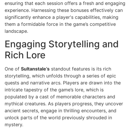
ensuring that each session offers a fresh and engaging
experience. Harnessing these bonuses effectively can
significantly enhance a player's capabilities, making
them a formidable force in the game’s competitive
landscape.
Engaging Storytelling and
Rich Lore
One of
Sultanstale’s
standout features is its rich
storytelling, which unfolds through a series of epic
quests and narrative arcs. Players are drawn into the
intricate tapestry of the game’s lore, which is
populated by a cast of memorable characters and
mythical creatures. As players progress, they uncover
ancient secrets, engage in thrilling encounters, and
unlock parts of the world previously shrouded in
mystery.