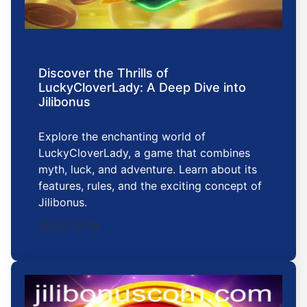
Discover the Thrills of
LuckyCloverLady: A Deep Dive into
Jilibonus
Explore the enchanting world of
LuckyCloverLady, a game that combines
myth, luck, and adventure. Learn about its
features, rules, and the exciting concept of
Jilibonus.
2025-12-19