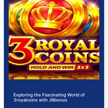
Exploring the Fascinating World of
3royalcoins with Jilibonus