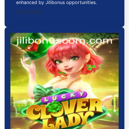
enhanced by Jilibonus opportunities.
2026-03-11